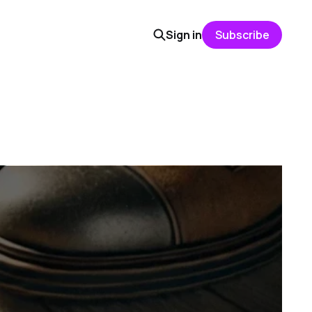
Sign in
Subscribe