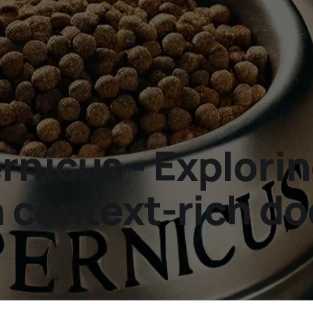
rnicus - Explori
in context-rich 