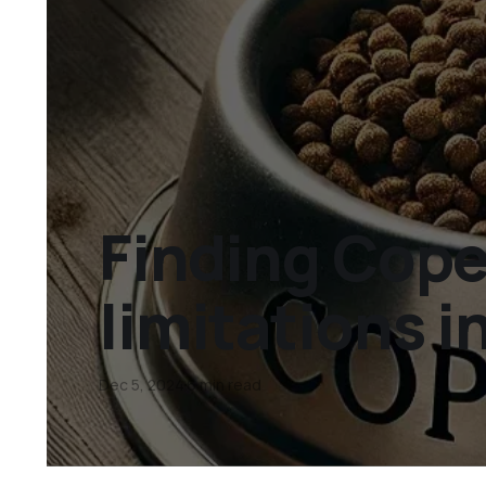
Finding Cope
limitations 
Dec 5, 2024
6 min read