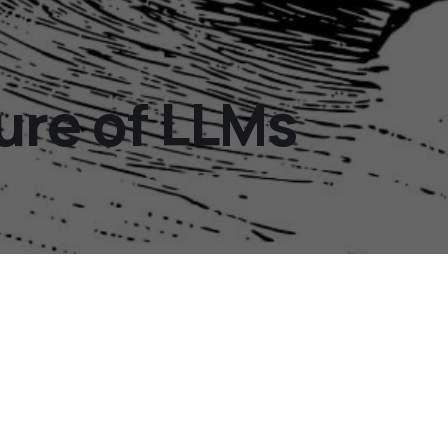
ure of LLMs