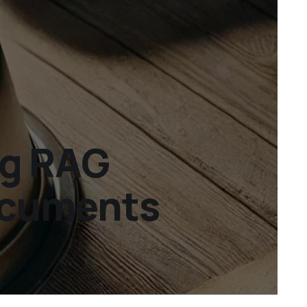
ng RAG
documents