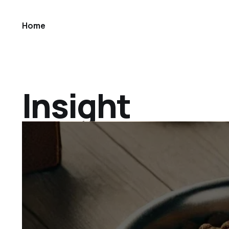
Home
Insight