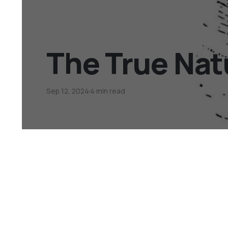
The True Nat
Sep 12, 2024
4 min read